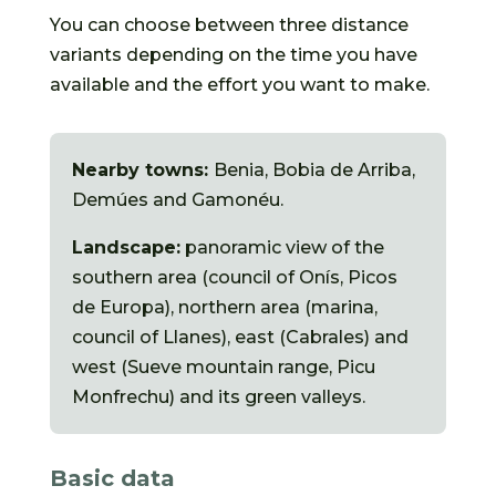
You can choose between three distance
variants depending on the time you have
available and the effort you want to make.
Nearby towns:
Benia, Bobia de Arriba,
Demúes and Gamonéu.
Landscape:
panoramic view of the
southern area (council of Onís, Picos
de Europa), northern area (marina,
council of Llanes), east (Cabrales) and
west (Sueve mountain range, Picu
Monfrechu) and its green valleys.
Basic data