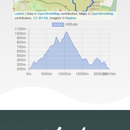
Leaflet
| Data ©
OpenStreetMap
contributors, Maps ©
OpenStreetMap
contributors,
CC-BY-SA
, Imagery ©
Mapbox