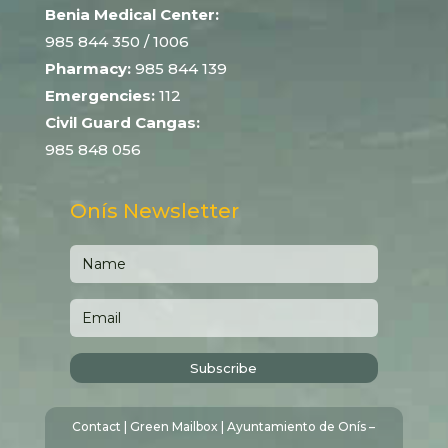
Benia Medical Center:
985 844 350
/ 1006
Pharmacy:
985 844 139
Emergencies:
112
Civil Guard Cangas:
985 848 056
Onís Newsletter
Subscribe
Contact
|
Green Mailbox
| Ayuntamiento de Onís –