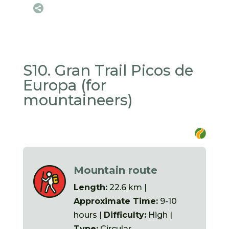

S10. Gran Trail Picos de
Europa (for
mountaineers)
Mountain route
Length:
22.6 km |
Approximate Time:
9-10
hours |
Difficulty:
High |
Type:
Circular