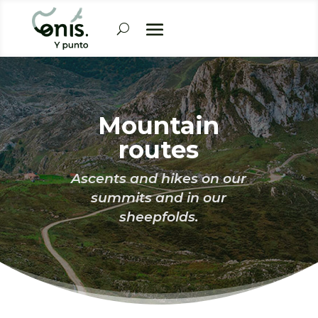
Mountain
routes
Ascents and hikes on our
summits and in our
sheepfolds.