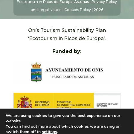
Ecotourism in Picos de Europa, Asturias |
Privacy Policy
and Legal Notice
|
Cookies Policy
| 2026
Onís Tourism Sustainability Plan
‘Ecotourism in Picos de Europa’.
Funded by:
We are using cookies to give you the best experience on our
website.
You can find out more about which cookies we are using or
switch them off in
settings
.