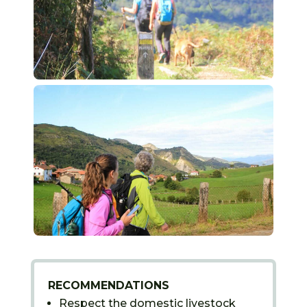
RECOMMENDATIONS
Respect the domestic livestock