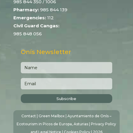
985 844 350
/ 1006
Pharmacy:
985 844 139
Emergencies:
112
Civil Guard Cangas:
985 848 056
Onís Newsletter
Subscribe
Contact
|
Green Mailbox
| Ayuntamiento de Onís –
Ecotourism in Picos de Europa, Asturias |
Privacy Policy
and Legal Notice
|
Cookies Policy
| 2026