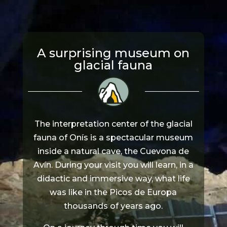
A surprising museum on
glacial fauna
The interpretation center of the glacial
fauna of Onís is a spectacular museum
inside a natural cave, the Cuevona de
Avín. During your visit you will learn, in a
didactic and immersive way, what life
was like in the Picos de Europa
thousands of years ago.