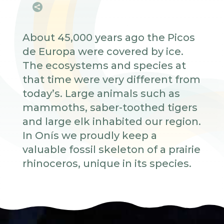

About 45,000 years ago the Picos
de Europa were covered by ice.
The ecosystems and species at
that time were very different from
today’s. Large animals such as
mammoths, saber-toothed tigers
and large elk inhabited our region.
In Onís we proudly keep a
valuable fossil skeleton of a prairie
rhinoceros, unique in its species.