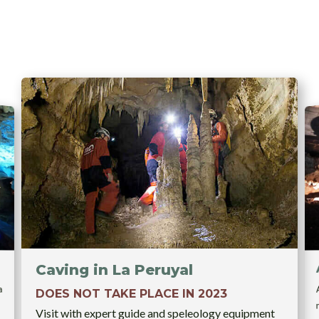
Caving in La Peruyal
a
DOES NOT TAKE PLACE IN 2023
Visit with expert guide and speleology equipment