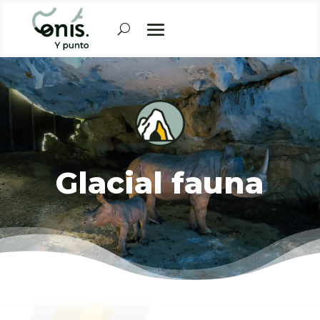
Glacial fauna