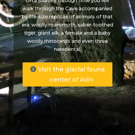
On a journey through time you will
walk through the Cave accompanied
by life-size replicas of animals of that
era: woolly mammoth, saber-toothed
tiger, giant elk, a female and a baby
woolly rhinoceros and even three
neradental.
Visit the glacial fauna
center of Avin