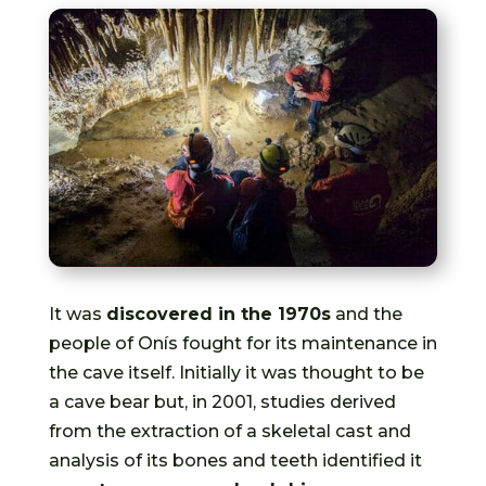
It was
discovered in the 1970s
and the
people of Onís fought for its maintenance in
the cave itself. Initially it was thought to be
a cave bear but, in 2001, studies derived
from the extraction of a skeletal cast and
analysis of its bones and teeth identified it