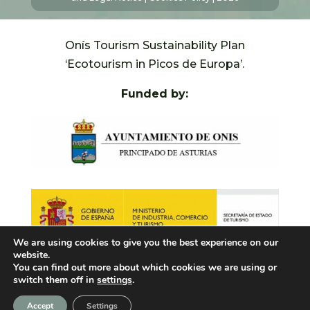
Onís Tourism Sustainability Plan
‘Ecotourism in Picos de Europa’.
Funded by:
We are using cookies to give you the best experience on our
website.
You can find out more about which cookies we are using or
switch them off in
settings
.
Accept
Settings