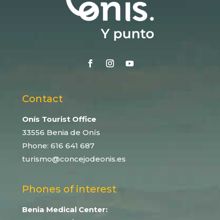
Contact
Onís Tourist Office
33556 Benia de Onís
Phone:
616 641 687
turismo@concejodeonis.es
Phones of interest
Benia Medical Center: