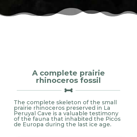
A complete prairie
rhinoceros fossil

The complete skeleton of the small
prairie rhinoceros preserved in La
Peruyal Cave is a valuable testimony
of the fauna that inhabited the Picos
de Europa during the last ice age.