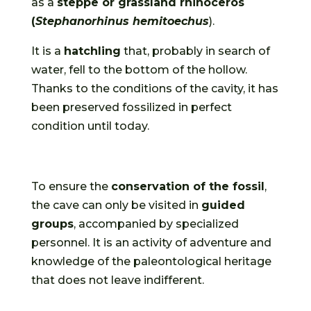
as a
steppe or grassland rhinoceros
(
Stephanorhinus hemitoechus
).
It is a
hatchling
that, probably in search of
water, fell to the bottom of the hollow.
Thanks to the conditions of the cavity, it has
been preserved fossilized in perfect
condition until today.
To ensure the
conservation of the fossil
,
the cave can only be visited in
guided
groups
, accompanied by specialized
personnel. It is an activity of adventure and
knowledge of the paleontological heritage
that does not leave indifferent.