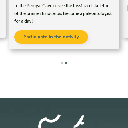
to the Peruyal Cave to see the fossilized skeleton
of the prairie rhinoceros. Become a paleontologist
for a day!
Participate in the activity