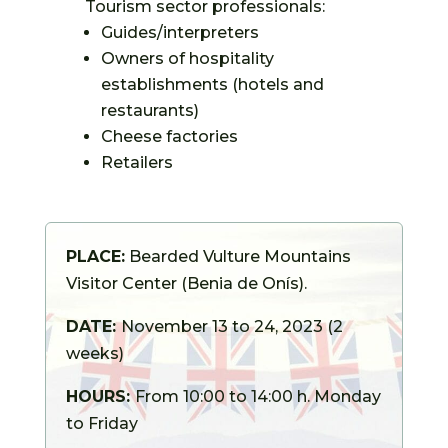
Tourism sector professionals:
Guides/interpreters
Owners of hospitality
establishments (hotels and
restaurants)
Cheese factories
Retailers
PLACE:
Bearded Vulture Mountains
Visitor Center (Benia de Onís).
DATE:
November 13 to 24, 2023 (2
weeks)
HOURS:
From
10:00 to 14:00 h. Monday
to Friday