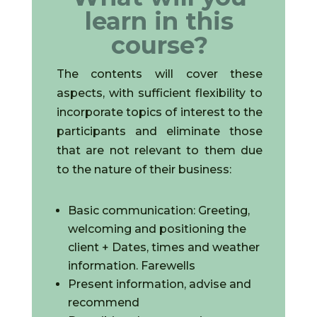
learn in this
course?
The contents will cover these
aspects, with sufficient flexibility to
incorporate topics of interest to the
participants and eliminate those
that are not relevant to them due
to the nature of their business:
Basic communication: Greeting,
welcoming and positioning the
client + Dates, times and weather
information. Farewells
Present information, advise and
recommend