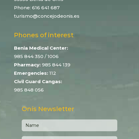
Phone:
616 641 687
turismo@concejodeonis.es
Phones of interest
Benia Medical Center:
985 844 350
/ 1006
Pharmacy:
985 844 139
Emergencies:
112
Civil Guard Cangas:
985 848 056
Onís Newsletter