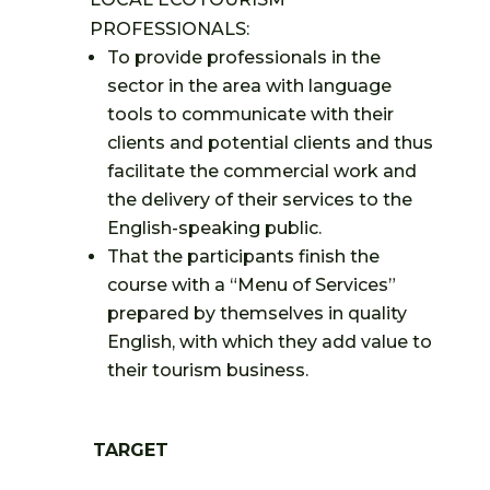
PROFESSIONALS:
To provide professionals in the
sector in the area with language
tools to communicate with their
clients and potential clients and thus
facilitate the commercial work and
the delivery of their services to the
English-speaking public.
That the participants finish the
course with a “Menu of Services”
prepared by themselves in quality
English, with which they add value to
their tourism business.
TARGET