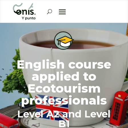
English course
applied to
Ecotourism
professionals
Level A2 and Level
B1