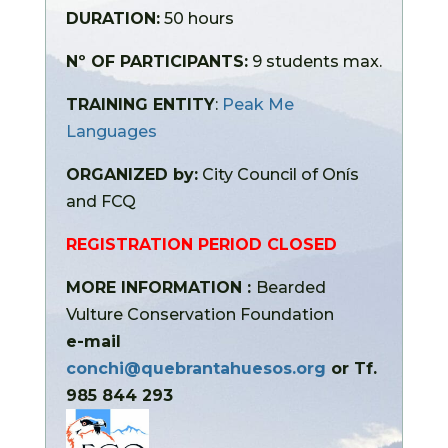
DURATION:
50 hours
Nº OF PARTICIPANTS:
9 students max.
TRAINING ENTITY
:
Peak Me
Languages
ORGANIZED by:
City Council of Onís
and FCQ
REGISTRATION PERIOD CLOSED
MORE INFORMATION :
Bearded
Vulture Conservation Foundation
e-mail
conchi@quebrantahuesos.org
or Tf.
985 844 293