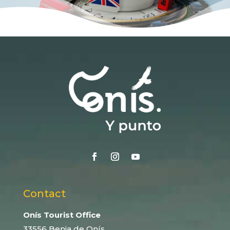
Contact
Onís Tourist Office
33556 Benia de Onís