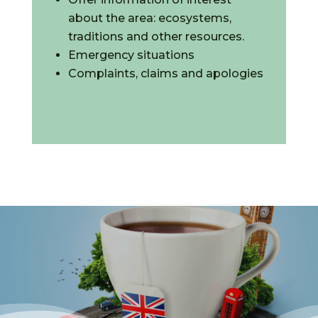
about the area: ecosystems,
traditions and other resources.
Emergency situations
Complaints, claims and apologies