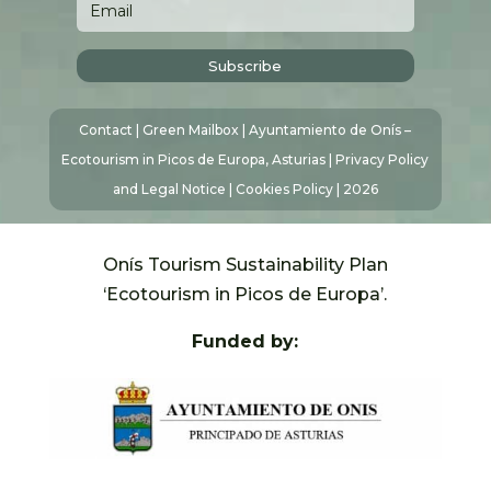
Subscribe
Contact
|
Green Mailbox
| Ayuntamiento de Onís –
Ecotourism in Picos de Europa, Asturias |
Privacy Policy
and Legal Notice
|
Cookies Policy
| 2026
Onís Tourism Sustainability Plan
‘Ecotourism in Picos de Europa’.
Funded by: