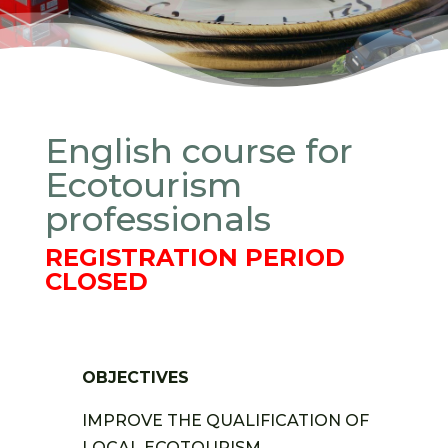
English course for
Ecotourism
professionals
REGISTRATION PERIOD
CLOSED
OBJECTIVES
IMPROVE THE QUALIFICATION OF
LOCAL ECOTOURISM