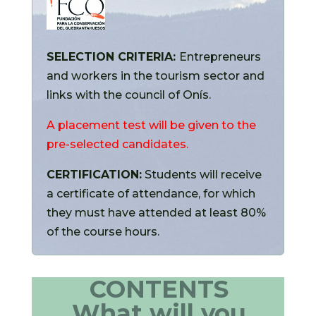
SELECTION CRITERIA:
Entrepreneurs
and workers in the tourism sector and
links with the council of Onís.
A placement test will be given to the
pre-selected candidates.
CERTIFICATION:
Students will receive
a certificate of attendance, for which
they must have attended at least 80%
of the course hours.
CONTENTS
What will you