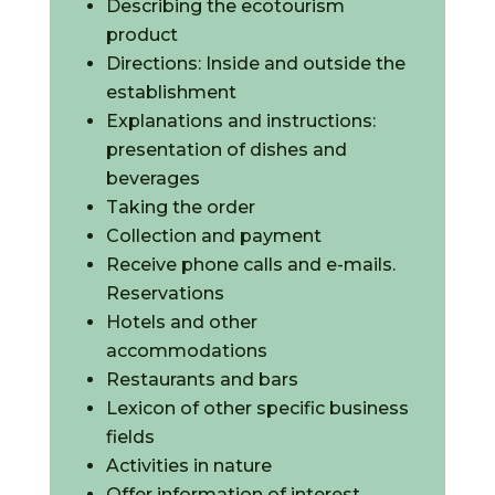
Describing the ecotourism
product
Directions: Inside and outside the
establishment
Explanations and instructions:
presentation of dishes and
beverages
Taking the order
Collection and payment
Receive phone calls and e-mails.
Reservations
Hotels and other
accommodations
Restaurants and bars
Lexicon of other specific business
fields
Activities in nature
Offer information of interest