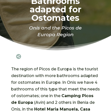
Bathrooms
adapted for
Ostomates
Onís and the Picos de
Europa Region

The region of Picos de Europa is the tourist
destination with more bathrooms adapted
for ostomates in Europe. In Onis we have 4
bathrooms of this type that meet the needs
of ostomates; one in the
Camping Picos
de Europa
(Avín) and 2 others in Benia de
Onis, in the
Hotel Maria Manuela, Casa