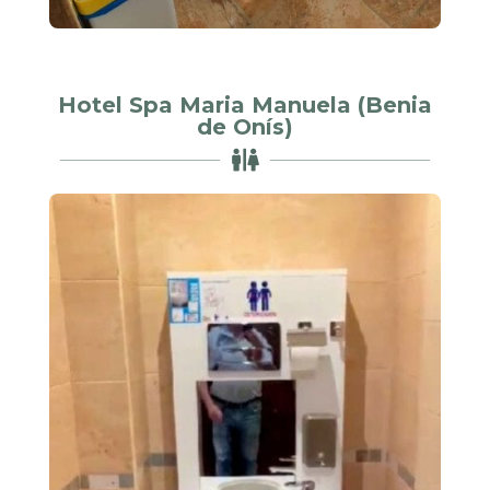
Hotel Spa Maria Manuela (Benia
de Onís)
