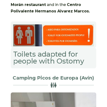
Morán restaurant
and in the
Centro
Polivalente Hermanos Alvarez Marcos.
Toilets adapted for
people with Ostomy
Camping Picos de Europa (Avín)
