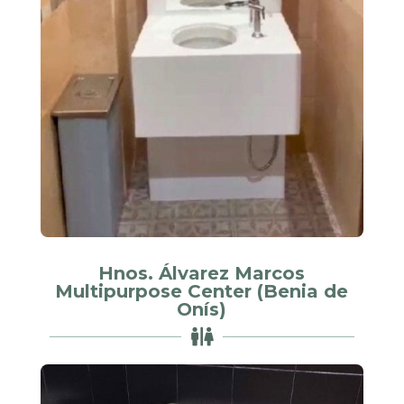
Hnos. Álvarez Marcos
Multipurpose Center (Benia de
Onís)
