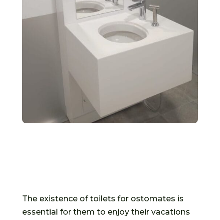
The existence of toilets for ostomates is
essential for them to enjoy their vacations