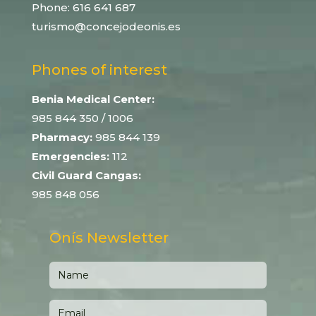
Phone:
616 641 687
turismo@concejodeonis.es
Phones of interest
Benia Medical Center:
985 844 350
/ 1006
Pharmacy:
985 844 139
Emergencies:
112
Civil Guard Cangas:
985 848 056
Onís Newsletter