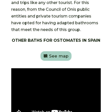
and trips like any other tourist. For this
reason, from the Council of Onís public
entities and private tourism companies
have opted for having adapted bathrooms
that meet the needs of this group.
OTHER BATHS FOR OSTOMATES IN SPAIN
See map