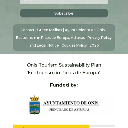
Subscribe
Contact
|
Green Mailbox
| Ayuntamiento de Onís –
Ecotourism in Picos de Europa, Asturias |
Privacy Policy
and Legal Notice
|
Cookies Policy
| 2026
Onís Tourism Sustainability Plan
‘Ecotourism in Picos de Europa’.
Funded by: