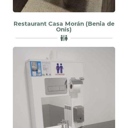
Restaurant Casa Morán (Benia de
Onís)
