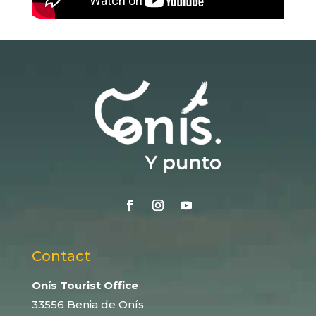
Contact
Onís Tourist Office
33556 Benia de Onís