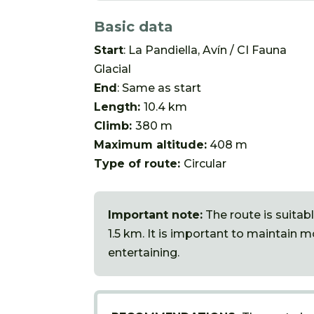
Basic data
Start
: La Pandiella, Avín / CI Fauna
Glacial
End
: Same as start
Length:
10.4 km
Climb:
380 m
Maximum altitude:
408 m
Type of route:
Circular
Important note:
The route is suitabl
1.5 km. It is important to maintain 
entertaining.