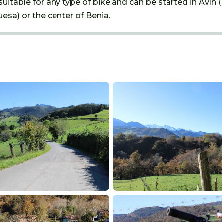
suitable for any type of bike and can be started in Avín 
esa) or the center of Benia.