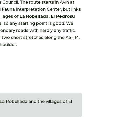
e Council. The route starts in Avín at
l Fauna Interpretation Center, but links
illages of
La Robellada, El Pedrosu
a
, so any starting point is good. We
ondary roads with hardly any traffic,
 two short stretches along the AS-114,
houlder.
a Robellada and the villages of El