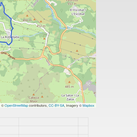
s ©
OpenStreetMap
contributors,
CC-BY-SA
, Imagery ©
Mapbox