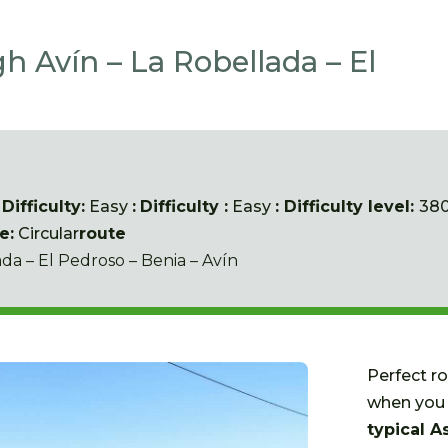
h Avín – La Robellada – El
:
Difficulty:
Easy
:
Difficulty
:
Easy
: Difficulty level:
38
e:
Circular
route
ada – El Pedroso – Benia – Avín
Perfect r
when you 
typical A