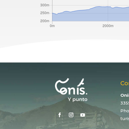
Co
Oní
335
Pho
tur