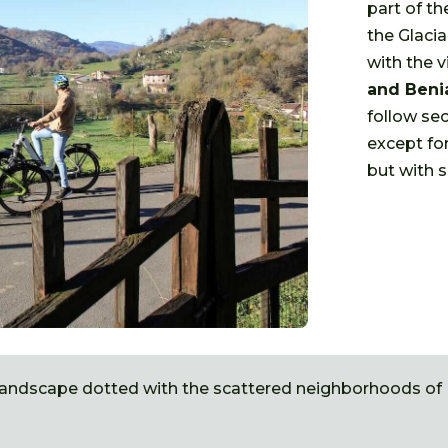
part of th
the Glacia
with the v
and Beni
follow sec
except for
but with s
 landscape dotted with the scattered neighborhoods of L