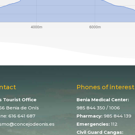
ntact
Phones of interest
s Tourist Office
Benia Medical Center:
56 Benia de Onís
985 844 350
/ 1006
ne:
616 641 687
Pharmacy:
985 844 139
ismo@concejodeonis.es
Emergencies:
112
Civil Guard Cangas: