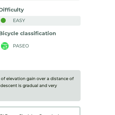
Difficulty

EASY
Bicycle classification
PASEO
 of elevation gain over a distance of
 descent is gradual and very