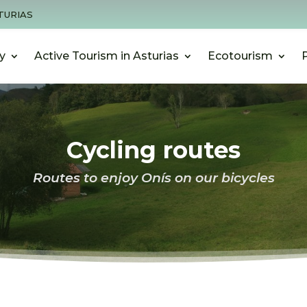
TURIAS
y
Active Tourism in Asturias
Ecotourism
Cycling routes
Routes to enjoy Onís on our bicycles