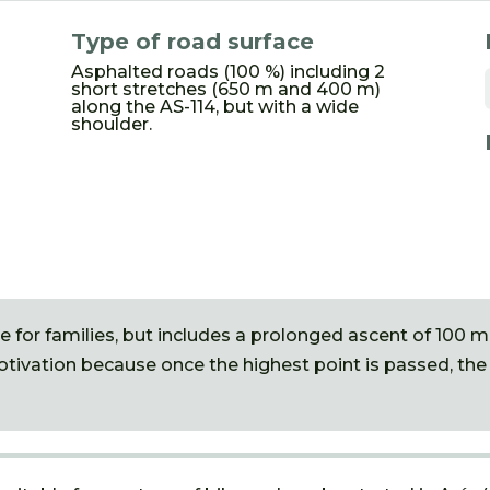
Type of road surface
Asphalted roads (100 %) including 2
short stretches (650 m and 400 m)
along the AS-114, but with a wide
shoulder.
e for families, but includes a prolonged ascent of 100 m
motivation because once the highest point is passed, the