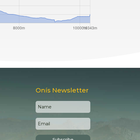
Onís Newsletter
Subscribe