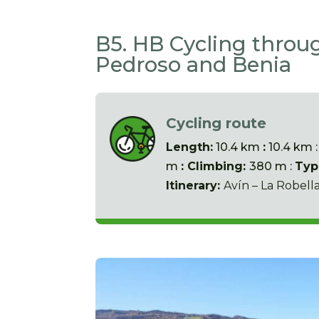
B5. HB Cycling throug
Pedroso and Benia
Cycling route
Length:
10.4 km
:
10.4 km 
m
: Climbing:
380 m :
Typ
Itinerary:
Avín – La Robell