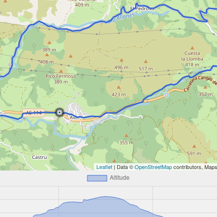
Leaflet
| Data ©
OpenStreetMap
contributors, Map