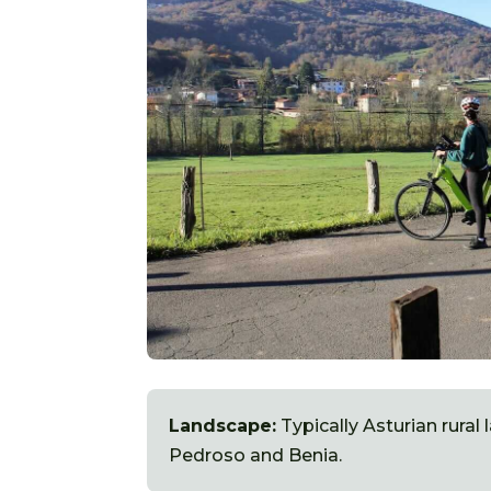
Landscape:
Typically Asturian rural
Pedroso and Benia.