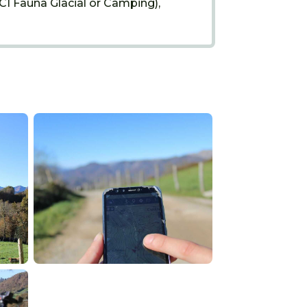
(CI Fauna Glacial or Camping),