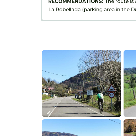
RECOMMENDATIONS:
The route is 
La Robellada (parking area in the Du