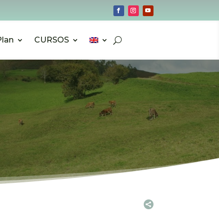
Plan
CURSOS
