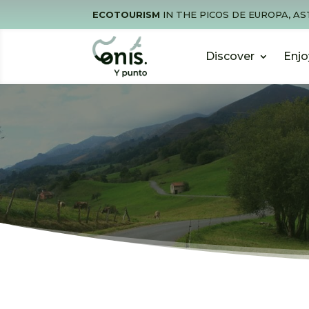
ECOTOURISM
IN THE PICOS DE EUROPA, AS
Discover
Enjo