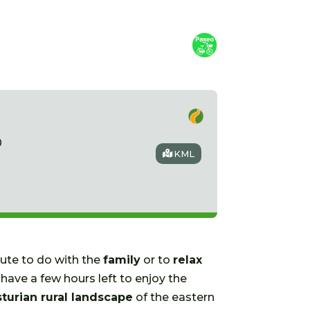
0
KML
oute to do with the
family
or to
relax
have a few hours left to enjoy the
sturian rural landscape
of the eastern